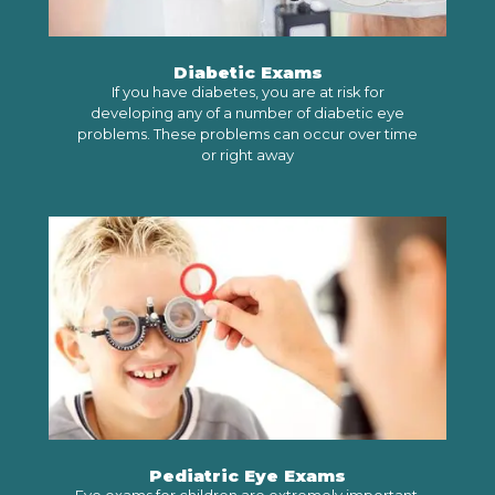
Diabetic Exams
If you have diabetes, you are at risk for
developing any of a number of diabetic eye
problems. These problems can occur over time
or right away
LEARN MORE
Pediatric Eye Exams