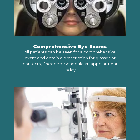
Comprehensive Eye Exams
All patients can be seen for a comprehensive
exam and obtain a prescription for glasses or
contacts, if needed. Schedule an appointment
today.
SCHEDULE AN APPOINTMENT