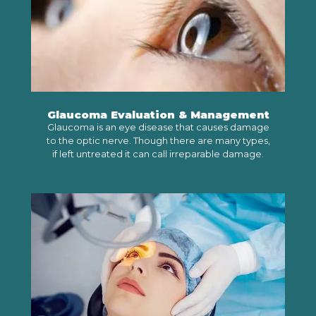
Glaucoma Evaluation & Management
Glaucoma is an eye disease that causes damage
to the optic nerve. Though there are many types,
if left untreated it can call irreparable damage.
LEARN MORE