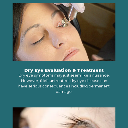
LEARN MORE
Dry Eye Evaluation & Treatment
Dry eye symptoms may just seem like a nuisance.
However, if left untreated, dry eye disease can
have serious consequences including permanent
damage.
LEARN MORE