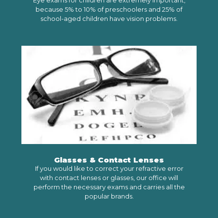
Eye exams for children are extremely important,
because 5% to 10% of preschoolers and 25% of
school-aged children have vision problems.
LEARN MORE
Glasses & Contact Lenses
If you would like to correct your refractive error
with contact lenses or glasses, our office will
perform the necessary exams and carries all the
popular brands.