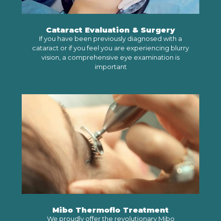
Cataract Evaluation & Surgery
If you have been previously diagnosed with a
cataract or if you feel you are experiencing blurry
vision, a comprehensive eye examination is
important
LEARN MORE
Mibo Thermoflo Treatment
We proudly offer the revolutionary Mibo