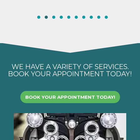
WE HAVE A VARIETY OF SERVICES.
BOOK YOUR APPOINTMENT TODAY!
BOOK YOUR APPOINTMENT TODAY!