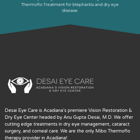
Thermoflo Treatment for blepharitis and dry eye
disease.
LEARN MORE
Desai Eye Care is Acadiana’s premiere Vision Restoration &
Dry Eye Center headed by Anu Gupta Desai, M.D. We offer
cutting edge treatments in dry eye management, cataract
surgery, and corneal care. We are the only Mibo Thermoflo
therapy provider in Acadiana!