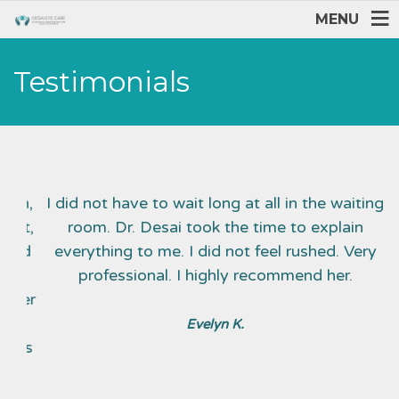
MENU
Testimonials
ion,
I did not have to wait long at all in the waiting
I
ant,
room. Dr. Desai took the time to explain
sed
everything to me. I did not feel rushed. Very
professional. I highly recommend her.
 Her
 I
Evelyn K.
ends